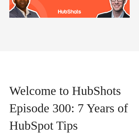
campaigns.
HubSpot
HubSpot
Onboarding
Audit +
HubSpot
Review
On-
Demand
HubSpot
Training
HubSpot
Websites
HubSpot
Campaigns
Virtual
HubSpot
Manager
Welcome to HubShots
Episode 300: 7 Years of
HubSpot Tips