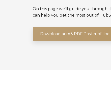
On this page we'll guide you through
can help you get the most out of HubS
Download an A3 PDF Poster of th