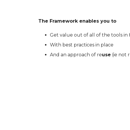
The Framework enables you to
Get value out of all of the tools i
With best practices in place
And an approach of re
use
(ie not 