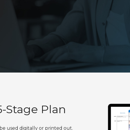
Virtual HubSpot Manager
-Stage Plan
used digitally or printed out.