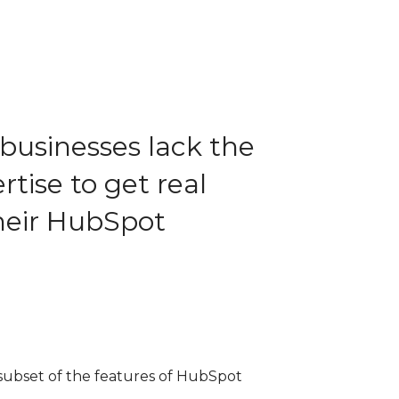
businesses lack the
tise to get real
their HubSpot
 subset of the features of HubSpot