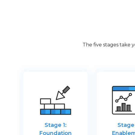
The five stages take 
Stage 1:
Stage 
Foundation
Enable