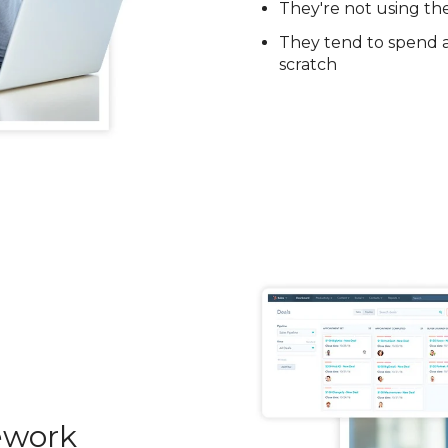
They're not using th
They tend to spend a 
scratch
ework