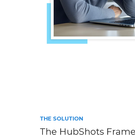
THE SOLUTION
The HubShots Fram