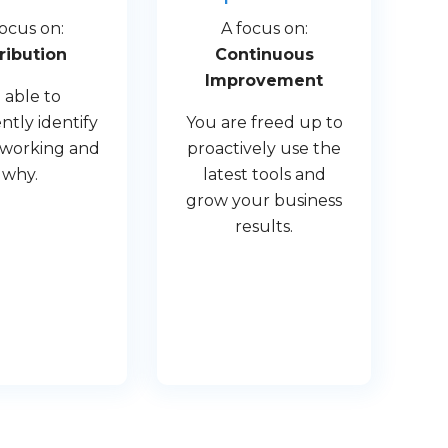
focus on:
A focus on:
ribution
Continuous
Improvement
 able to
ntly identify
You are freed up to
 working and
proactively use the
why.
latest tools and
grow your business
results.