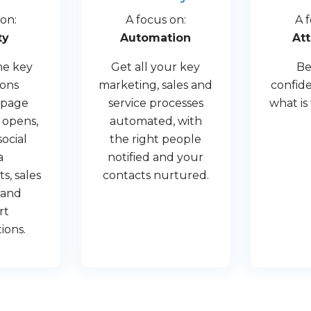
on:
A focus on:
A 
ty
Automation
Att
he key
Get all your key
Be
ions
marketing, sales and
confide
 page
service processes
what is
 opens,
automated, with
social
the right people
a
notified and your
, sales
contacts nurtured.
s and
rt
ions.