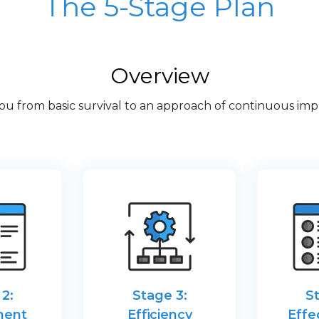
The 5-Stage Plan
Overview
you from basic survival to an approach of continuous 
2:
Stage 3:
S
ment
Efficiency
Effe