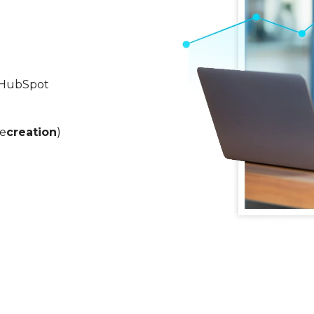
n HubSpot
re
creation
)