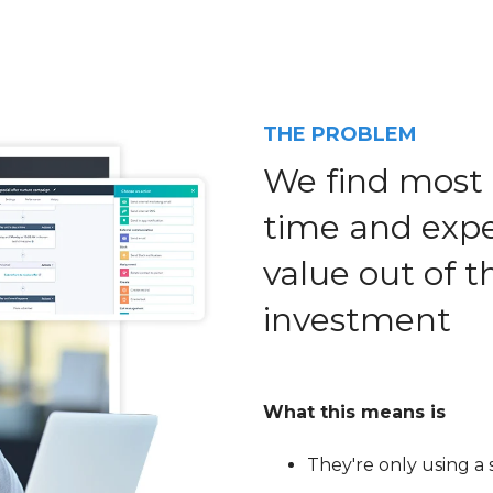
THE PROBLEM
We find most 
time and exper
value out of 
investment
What this means is
They're only using a