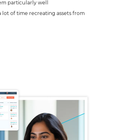
em particularly well
lot of time recreating assets from