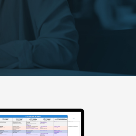
Visit our Resources page for
more free resources