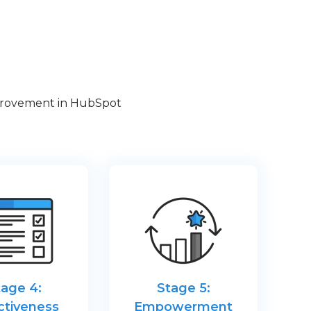
improvement in HubSpot
tage 4:
Stage 5:
ctiveness
Empowerment