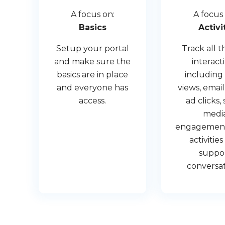
A focus on:
A focus 
Basics
Activi
Setup your portal
Track all t
and make sure the
interact
basics are in place
including
and everyone has
views, email
access.
ad clicks, 
medi
engagements
activitie
suppo
conversat