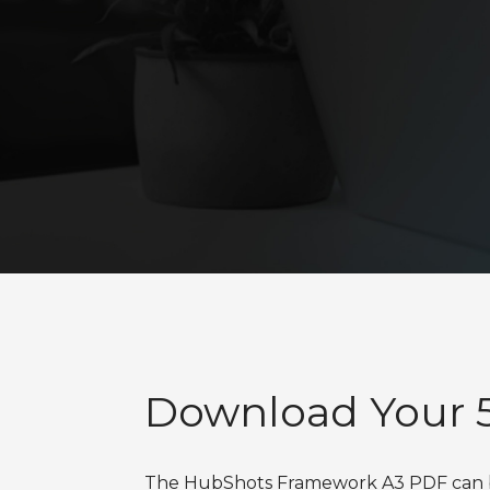
Download Your 5
The HubShots Framework A3 PDF can be 