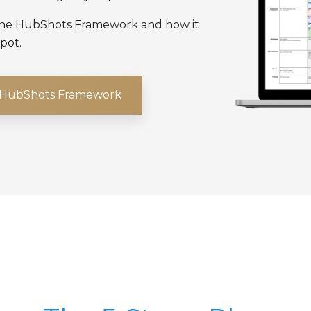
 the HubShots Framework and how it
pot.
e HubShots Framework